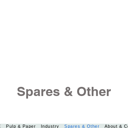
Spares & Other
E
Pulp & Paper
Industry
Spares & Other
About & C