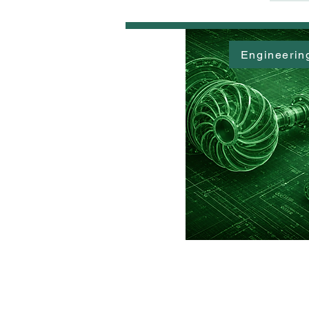
Engineerin