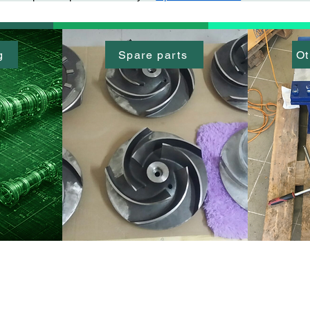
g
Spare parts
Ot