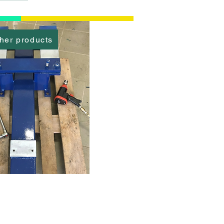
her products